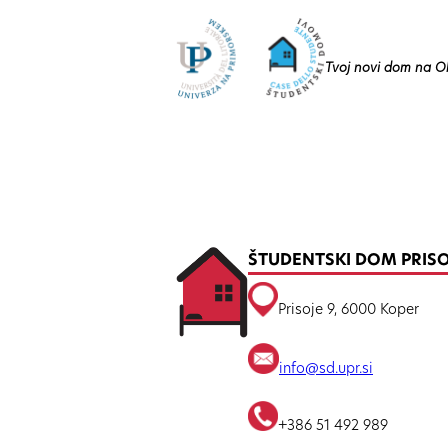
Tvoj novi dom na O
ŠTUDENTSKI DOM PRIS
Prisoje 9, 6000 Koper
info@sd.upr.si
+386 51 492 989