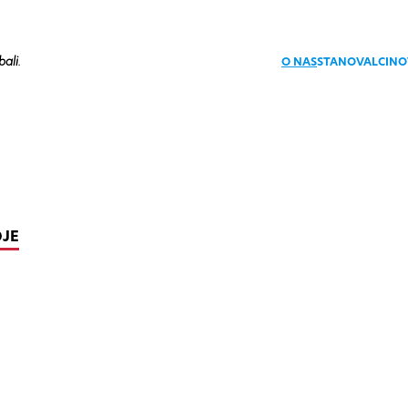
bali
.
O NAS
STANOVALCI
NO
OJE