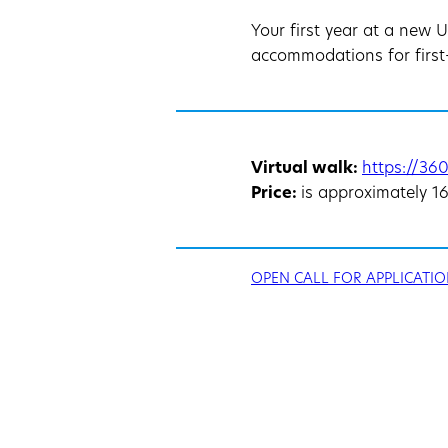
Your first year at a new 
accommodations for first-
Virtual walk:
https://360
Price:
is approximately 1
OPEN CALL FOR APPLICATIO