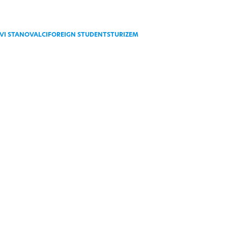
VI STANOVALCI
FOREIGN STUDENTS
TURIZEM