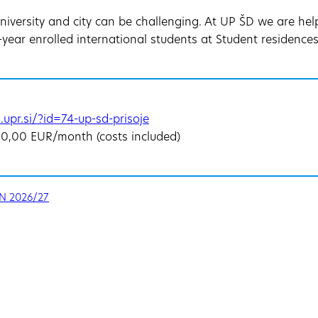
University and city can be challenging. At UP ŠD we are he
year enrolled international students at Student residences 
.upr.si/?id=74-up-sd-prisoje
60,00 EUR/month (costs included)
N 2026/27