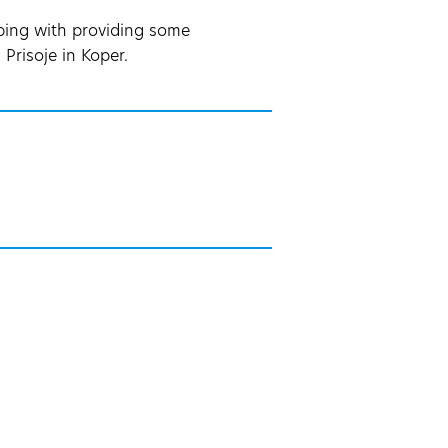
lping with providing some
Prisoje in Koper.